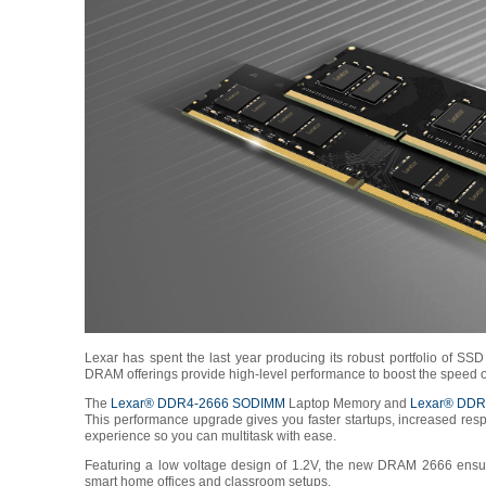
Lexar has spent the last year producing its robust portfolio of S
DRAM offerings provide high-level performance to boost the speed of
The
Lexar® DDR4-2666 SODIMM
Laptop Memory and
Lexar® DDR
This performance upgrade gives you faster startups, increased resp
experience so you can multitask with ease.
Featuring a low voltage design of 1.2V, the new DRAM 2666 ensures
smart home offices and classroom setups.