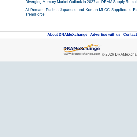
Diverging Memory Market Outlook in 2027 as DRAM Supply Remain
AI Demand Pushes Japanese and Korean MLCC Suppliers to Reco
TrendForce
About DRAMeXchange
|
Advertise with us
|
Contac
© 2026 DRAMeXchang