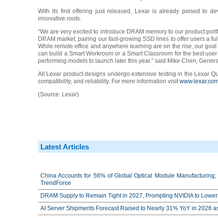
With its first offering just released, Lexar is already poised to d
innovative roots.
“We are very excited to introduce DRAM memory to our product portfo
DRAM market, pairing our fast-growing SSD lines to offer users a ful
While remote office and anywhere learning are on the rise, our goal i
can build a Smart Workroom or a Smart Classroom for the best user 
performing models to launch later this year.” said Mike Chen, Gene
All Lexar product designs undergo extensive testing in the Lexar Qual
compatibility, and reliability. For more information visit
www.lexar.co
(Source: Lexar)
Latest Articles
China Accounts for 56% of Global Optical Module Manufacturing; 
TrendForce
DRAM Supply to Remain Tight in 2027, Prompting NVIDIA to Lower 
AI Server Shipments Forecast Raised to Nearly 31% YoY in 2026 a