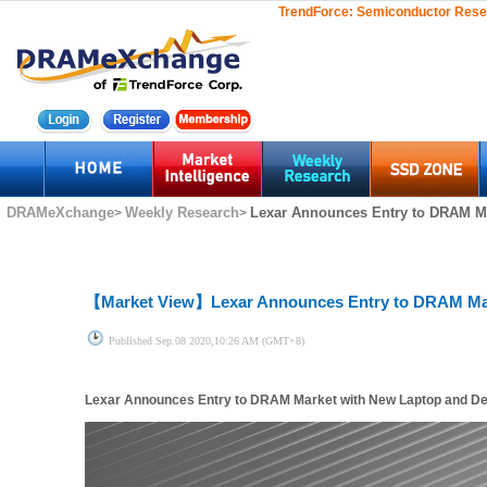
TrendForce:
Semiconductor Rese
DRAMeXchange
Weekly Research
Lexar Announces Entry to DRAM Ma
>
>
【Market View】
Lexar Announces Entry to DRAM Ma
Published
Sep.08 2020,10:26 AM (GMT+8)
Lexar Announces Entry to DRAM Market with New Laptop and D