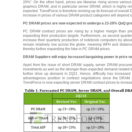
20%”. On the other hand, prices are likewise rising across vari
graphics DRAM, and in particular server DRAM, which is highly re
expected. TrendForce is therefore revising up its forecast of over
increase in prices of various DRAM product categories will depend o
PC DRAM prices are now expected to undergo a 23-28% QoQ grow
PC DRAM contract prices are rising by a higher margin than p
expanding their production targets. Furthermore, as second quart
increase their quarterly production of notebook computers by abou
remain relatively low across the globe, meaning WFH and distance
thereby further expanding the hike in PC DRAM prices.
DRAM Suppliers will enjoy increased bargaining power in price 
Apart from the issue of short DRAM supply, server DRAM procureme
investments as well as the stronger-than-expected demand related t
further drive up demand in 2Q21. Hence, difficulty has increased
advantageous position in contract negotiations since the DRAM m
TrendForce is now expecting server DRAM contract prices to incre