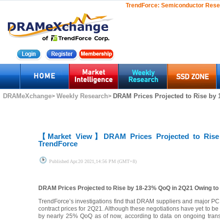
TrendForce:
Semiconductor Rese
DRAMeXchange
Weekly Research
DRAM Prices Projected to Rise by
>
>
【Market View】
DRAM Prices Projected to Ris
TrendForce
Published
Apr.20 2021,14:56 PM (GMT+8)
DRAM Prices Projected to Rise by 18-23% QoQ in 2Q21 Owing t
TrendForce’s investigations find that DRAM suppliers and major PC OE
contract prices for 2Q21. Although these negotiations have yet to
by nearly 25% QoQ as of now, according to data on ongoing transac