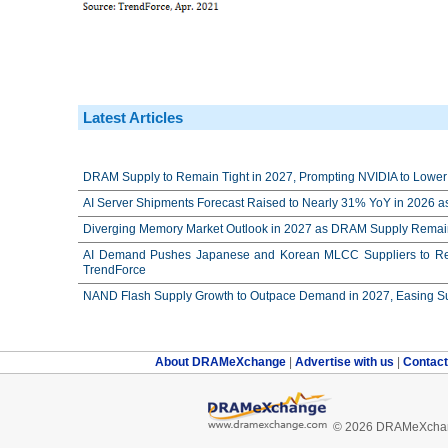
Latest Articles
DRAM Supply to Remain Tight in 2027, Prompting NVIDIA to Lower 
AI Server Shipments Forecast Raised to Nearly 31% YoY in 2026 a
Diverging Memory Market Outlook in 2027 as DRAM Supply Remain
AI Demand Pushes Japanese and Korean MLCC Suppliers to Reco
TrendForce
NAND Flash Supply Growth to Outpace Demand in 2027, Easing Su
About DRAMeXchange
|
Advertise with us
|
Contac
© 2026 DRAMeXchang