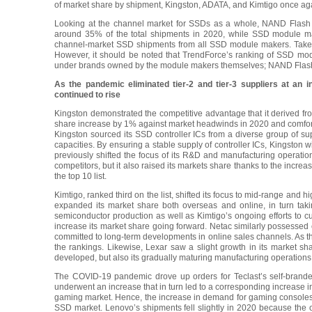
of market share by shipment, Kingston, ADATA, and Kimtigo once agai
Looking at the channel market for SSDs as a whole, NAND Flash
around 35% of the total shipments in 2020, while SSD module m
channel-market SSD shipments from all SSD module makers. Taken to
However, it should be noted that TrendForce’s ranking of SSD mo
under brands owned by the module makers themselves; NAND Flash s
As the pandemic eliminated tier-2 and tier-3 suppliers at an 
continued to rise
Kingston demonstrated the competitive advantage that it derived f
share increase by 1% against market headwinds in 2020 and comfor
Kingston sourced its SSD controller ICs from a diverse group of sup
capacities. By ensuring a stable supply of controller ICs, Kingston w
previously shifted the focus of its R&D and manufacturing operati
competitors, but it also raised its markets share thanks to the inc
the top 10 list.
Kimtigo, ranked third on the list, shifted its focus to mid-range and h
expanded its market share both overseas and online, in turn takin
semiconductor production as well as Kimtigo’s ongoing efforts to cult
increase its market share going forward. Netac similarly possessed
committed to long-term developments in online sales channels. As th
the rankings. Likewise, Lexar saw a slight growth in its market sh
developed, but also its gradually maturing manufacturing operations
The COVID-19 pandemic drove up orders for Teclast’s self-brande
underwent an increase that in turn led to a corresponding increase i
gaming market. Hence, the increase in demand for gaming consoles a
SSD market. Lenovo’s shipments fell slightly in 2020 because the o