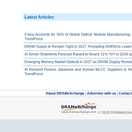
Latest Articles
China Accounts for 56% of Global Optical Module Manufacturing; 
TrendForce
DRAM Supply to Remain Tight in 2027, Prompting NVIDIA to Lower 
AI Server Shipments Forecast Raised to Nearly 31% YoY in 2026 a
Diverging Memory Market Outlook in 2027 as DRAM Supply Remain
AI Demand Pushes Japanese and Korean MLCC Suppliers to Reco
TrendForce
About DRAMeXchange
|
Advertise with us
|
Contac
© 2026 DRAMeXchang