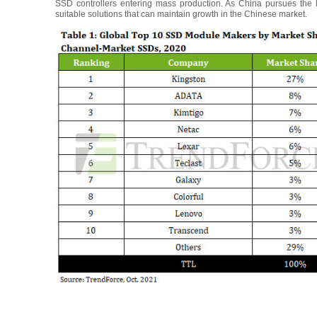
SSD controllers entering mass production. As China pursues the 
suitable solutions that can maintain growth in the Chinese market.