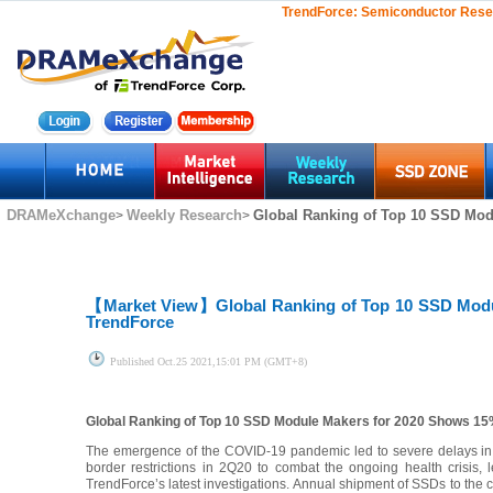
TrendForce:
Semiconductor Rese
DRAMeXchange
Weekly Research
Global Ranking of Top 10 SSD Mod
>
>
【Market View】
Global Ranking of Top 10 SSD Mod
TrendForce
Published
Oct.25 2021,15:01 PM (GMT+8)
Global Ranking of Top 10 SSD Module Makers for 2020 Shows 15
The emergence of the COVID-19 pandemic led to severe delays in 
border restrictions in 2Q20 to combat the ongoing health crisis
TrendForce’s latest investigations. Annual shipment of SSDs to the 