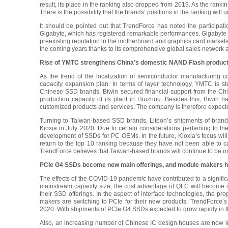
result, its place in the ranking also dropped from 2019. As the ran
There is the possibility that the brands’ positions in the ranking will
It should be pointed out that TrendForce has noted the participa
Gigabyte, which has registered remarkable performances. Gigabyte 
preexisting reputation in the motherboard and graphics card markets. A
the coming years thanks to its comprehensive global sales network an
Rise of YMTC strengthens China’s domestic NAND Flash producti
As the trend of the localization of semiconductor manufacturing
capacity expansion plan. In terms of layer technology, YMTC is 
Chinese SSD brands, Biwin secured financial support from the Chi
production capacity of its plant in Huizhou. Besides this, Biwin h
customized products and services. The company is therefore expected
Turning to Taiwan-based SSD brands, Liteon’s shipments of brand
Kioxia in July 2020. Due to certain considerations pertaining to th
development of SSDs for PC OEMs. In the future, Kioxia’s focus wil
return to the top 10 ranking because they have not been able to c
TrendForce believes that Taiwan-based brands will continue to be on
PCIe G4 SSDs become new main offerings, and module makers h
The effects of the COVID-19 pandemic have contributed to a signifi
mainstream capacity size, the cost advantage of QLC will become 
their SSD offerings. In the aspect of interface technologies, the p
makers are switching to PCIe for their new products. TrendForce’s
2020. With shipments of PCIe G4 SSDs expected to grow rapidly in t
Also, an increasing number of Chinese IC design houses are now inv