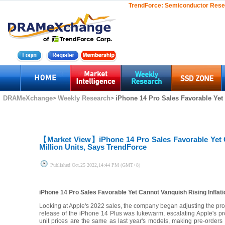
TrendForce:
Semiconductor Rese
DRAMeXchange
Weekly Research
iPhone 14 Pro Sales Favorable Yet 
>
>
【Market View】
iPhone 14 Pro Sales Favorable Yet 
Million Units, Says TrendForce
Published
Oct.25 2022,14:44 PM (GMT+8)
iPhone 14 Pro Sales Favorable Yet Cannot Vanquish Rising Inflati
Looking at Apple's 2022 sales, the company began adjusting the propo
release of the iPhone 14 Plus was lukewarm, escalating Apple's pr
unit prices are the same as last year's models, making pre-orders fo