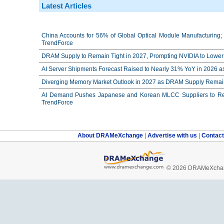
Latest Articles
China Accounts for 56% of Global Optical Module Manufacturing; 
TrendForce
DRAM Supply to Remain Tight in 2027, Prompting NVIDIA to Lower 
AI Server Shipments Forecast Raised to Nearly 31% YoY in 2026 a
Diverging Memory Market Outlook in 2027 as DRAM Supply Remain
AI Demand Pushes Japanese and Korean MLCC Suppliers to Reco
TrendForce
About DRAMeXchange
|
Advertise with us
|
Contac
© 2026 DRAMeXchang