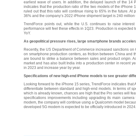
earliest wave of users. In addition, the delayed launch of the 14
indicates that the production ratio of the two models of the iPhone
ruled out that this ratio will continue rising to 65% in the future. 
36% and the company’s 2022 iPhone shipment target is 240 million u
TrendForce points out, while the U.S. continues to raise interest
performance will feel these effects in 1Q23. Production is expected to
YoY.
As geopolitical pressure rises, large smartphone brands accelera
Recently, the US Department of Commerce increased sanctions on Ch
on smartphone production centers, as friction between China and th
are bound to strike a balance between sales and product origin. A
market and has also built India into a production center in recent ye
in 2023 and increase year by year.
Specifications of new high-end iPhone models to see greater diffe
Looking forward to the iPhone 15 series, TrendForce indicates that 
differentiate between standard and high-end models. In terms of spe
which is already known, chances are high that the Pro series will 
specifications improvements including upgrading its main camera
modem, the company will continue using a Qualcomm model because 
developed 5G modem is expected to be officially introduced in 2024