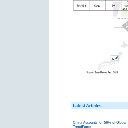
Latest Articles
China Accounts for 56% of Global 
TrendForce