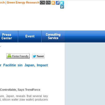
arch
|
Green Energy Research
CN
EN
.
Facilitie sin Japan, Impact
 Controllable, Says TrendForce
ure, Japan, reveals that several key
, silicon wafer (raw wafer) producers