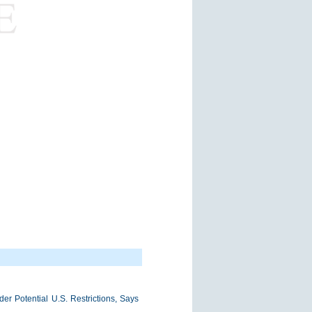
r Potential U.S. Restrictions, Says