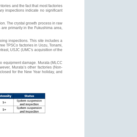
ories and the fact that most factories
ry inspections indicate no significant
tion. The crystal growth process in raw
s are primarily in the Fukushima area,
oing inspections. This site includes a
 three TPSCo factories in Uozu, Tonami,
rast, USJC (UMC's acquisition of the
ed no equipment damage. Murata (MLCC
ever, Murata’s other factories (Non-
closed for the New Year holiday, and