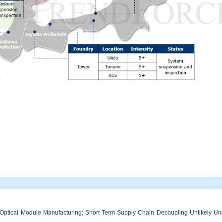
Optical Module Manufacturing; Short-Term Supply Chain Decoupling Unlikely Unde