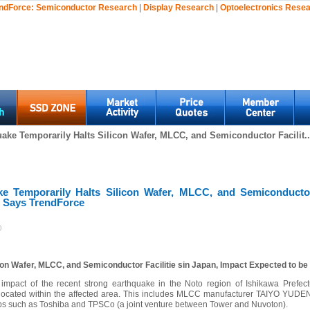
ndForce:
Semiconductor Research
|
Display Research
|
Optoelectronics Rese
ake Temporarily Halts Silicon Wafer, MLCC, and Semiconductor Facilit..
e Temporarily Halts Silicon Wafer, MLCC, and Semiconductor 
, Says TrendForce
)
con Wafer, MLCC, and Semiconductor Facilitie sin Japan, Impact Expected to be
e impact of the recent strong earthquake in the Noto region of Ishikawa Prefect
e located within the affected area. This includes MLCC manufacturer TAIYO YUDEN
bs such as Toshiba and TPSCo (a joint venture between Tower and Nuvoton).