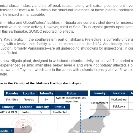
miconductor industry and the off-peak season, along with existing component invent
tensities of level 4 to 5—within the structural tolerance of these plants—prelimina
g the impact is manageable.
 Shin-Etsu and GlobalWafers' facilities in Niigata are currently shut down for inspec
sensitive to seismic activity. However, most of Shin-Etsu's crystal growth operation
om this earthquake. SUMCO reported no effects.
s Kaga facility in the southwestern part of Ishikawa Prefecture is currently underg
long with a twelve-inch facility slated for completion in the 1H24. Additionally, the
oton (formerly Panasonic)—are all undergoing shutdowns for inspections. In cont
ot affected.
w Niigata plant, designed to withstand seismic activity up to level 7, report
xperienced seismic intensities below level 4 and were not notably affected. How
awa, and Toyoma, which are in the areas with seismic intensity above 5, were 
mage.