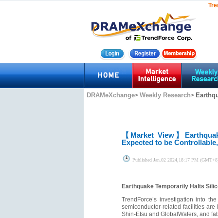
Tre
DRAMeXchange
Weekly Research
Earthqu
>
>
【Market View】
Earthquak
Expected to be Controllable
Published
Jan.02 2024,18:17 PM (GMT+8
Earthquake Temporarily Halts Sili
TrendForce’s investigation into th
semiconductor-related facilities ar
Shin-Etsu and GlobalWafers, and fa