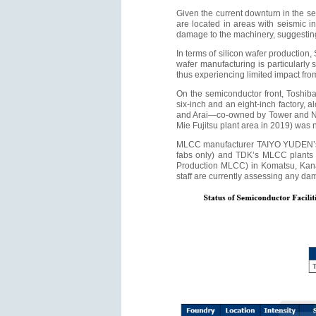
Given the current downturn in the se
are located in areas with seismic in
damage to the machinery, suggestin
In terms of silicon wafer production,
wafer manufacturing is particularly 
thus experiencing limited impact fr
On the semiconductor front, Toshiba'
six-inch and an eight-inch factory, a
and Arai—co-owned by Tower and Nuv
Mie Fujitsu plant area in 2019) was n
MLCC manufacturer TAIYO YUDEN’s ne
fabs only) and TDK’s MLCC plants e
Production MLCC) in Komatsu, Kanaz
staff are currently assessing any da