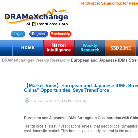
TrendForce:
Semiconductor Rese
DRAMeXchange
Weekly Research
European and Japanese IDMs Streng
>
>
【Market View】
European and Japanese IDMs Stren
China” Opportunities, Says TrendForce
Published
Jan.08 2025,14:01 PM (GMT+8)
European and Japanese IDMs Strengthen Collaboration with Chin
TrendForce’s latest investigations reveal that geopolitical dynamic
vast domestic market. This trend is particularly evident in the automo