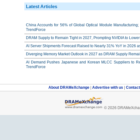
Latest Articles
China Accounts for 56% of Global Optical Module Manufacturing; 
TrendForce
DRAM Supply to Remain Tight in 2027, Prompting NVIDIA to Lower 
AI Server Shipments Forecast Raised to Nearly 31% YoY in 2026 a
Diverging Memory Market Outlook in 2027 as DRAM Supply Remain
AI Demand Pushes Japanese and Korean MLCC Suppliers to Reco
TrendForce
About DRAMeXchange
|
Advertise with us
|
Contac
© 2026 DRAMeXchang