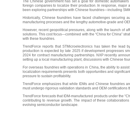
The Chinese government has set a goal for domestic automakers t
foreign companies to localize their production. In response, major
been exploring partnerships with Chinese foundries—including SM
Historically, Chinese foundries have faced challenges securing
manufacturing processes and the lengthy automotive-grade and OEM 
However, recent geopolitical pressures, along with the launch of aff
solutions. This cost focus—combined with the “China for China” st
with these foundries.
TrendForce reports that STMicroelectronics has taken the lead 
production is expected by late 2025 if development progresses s
2024 for contract manufacturing partnerships. NXP recently announ
setting up a local manufacturing plant, discussions with Chinese fou
For overseas foundries with operations in China, the ability to assis
localization requirements presents both opportunities and significa
pressure to sustain profitability.
TrendForce emphasizes that while IDMs and Chinese foundries are b
must undergo rigorous validation standards and OEM certifications t
TrendForce forecasts that IDM-manufactured products under the “Chin
contributing to revenue growth. The impact of these collaborations 
evolving semiconductor landscape.