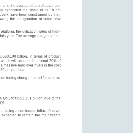
centers, the average share of advanced
lly expanded the share of its 18 nm
vely, have been constrained by their
llowing the inauguration of some new
atform, the utilization rates of high-
his year. The average margins of the
$3.108 billion. In terms of product
 which will account for around 70% of
a massive lead over rivals in the cost
 20 nm products.
continuing strong demand for contract
 QoQ to US$2.251 billion, due to the
 Q1.
te facing a continuous influx of server
is expected to remain the mainstream