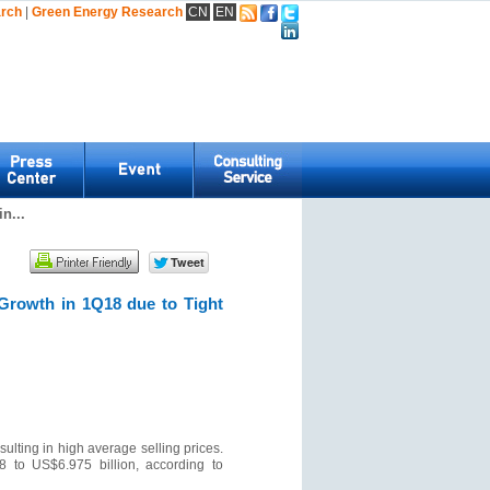
arch
|
Green Energy Research
CN
EN
n...
Growth in 1Q18 due to Tight
ulting in high average selling prices.
 to US$6.975 billion, according to