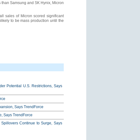
tes than Samsung and SK Hynix, Micron
ll sales of Micron scored significant
ikely to be mass production until the
r Potential U.S. Restrictions, Says
rce
xpansion, Says TrendForce
e, Says TrendForce
pillovers Continue to Surge, Says