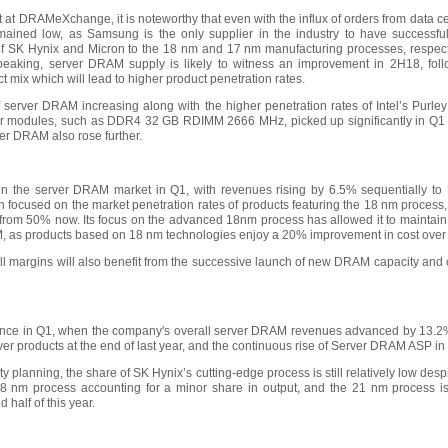
t at DRAMeXchange, it is noteworthy that even with the influx of orders from data 
ined low, as Samsung is the only supplier in the industry to have successfu
of SK Hynix and Micron to the 18 nm and 17 nm manufacturing processes, respecti
 speaking, server DRAM supply is likely to witness an improvement in 2H18, fo
 mix which will lead to higher product penetration rates.
server DRAM increasing along with the higher penetration rates of Intel’s Purley pl
er modules, such as DDR4 32 GB RDIMM 2666 MHz, picked up significantly in Q1 t
er DRAM also rose further.
the server DRAM market in Q1, with revenues rising by 6.5% sequentially to US
ocused on the market penetration rates of products featuring the 18 nm process,
up from 50% now. Its focus on the advanced 18nm process has allowed it to maintain 
M, as products based on 18 nm technologies enjoy a 20% improvement in cost over
ll margins will also benefit from the successive launch of new DRAM capacity and 
mance in Q1, when the company's overall server DRAM revenues advanced by 13.2%
server products at the end of last year, and the continuous rise of Server DRAM ASP in
 planning, the share of SK Hynix’s cutting-edge process is still relatively low despi
18 nm process accounting for a minor share in output, and the 21 nm process 
 half of this year.