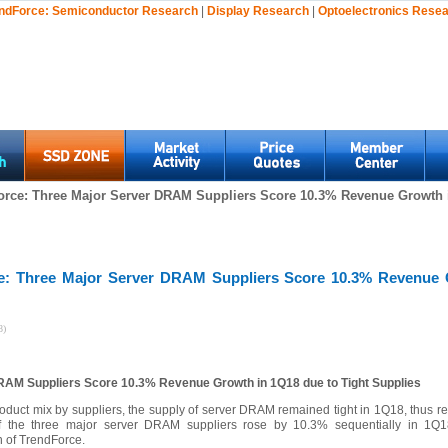
ndForce:
Semiconductor Research
|
Display Research
|
Optoelectronics Rese
orce: Three Major Server DRAM Suppliers Score 10.3% Revenue Growth i
e: Three Major Server DRAM Suppliers Score 10.3% Revenue 
8)
RAM Suppliers Score 10.3% Revenue Growth in 1Q18 due to Tight Supplies
oduct mix by suppliers, the supply of server DRAM remained tight in 1Q18, thus res
of the three major server DRAM suppliers rose by 10.3% sequentially in 1Q18
 of TrendForce.