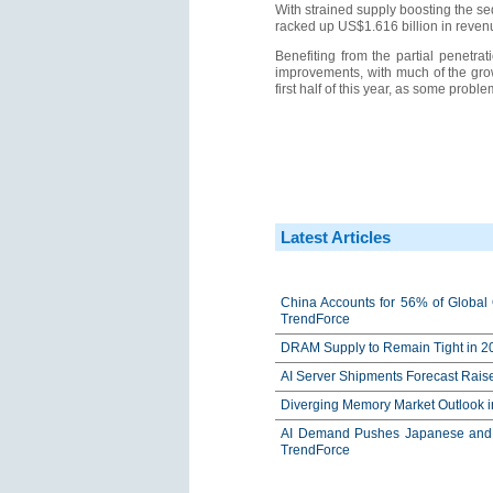
With strained supply boosting the s
racked up US$1.616 billion in reven
Benefiting from the partial penetra
improvements, with much of the grow
first half of this year, as some prob
Latest Articles
China Accounts for 56% of Global 
TrendForce
DRAM Supply to Remain Tight in 20
AI Server Shipments Forecast Rais
Diverging Memory Market Outlook 
AI Demand Pushes Japanese and K
TrendForce