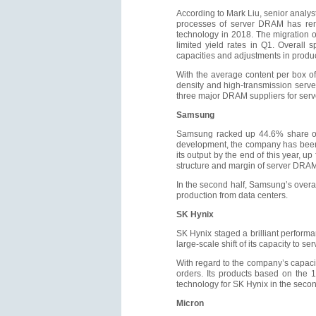
According to Mark Liu, senior analys
processes of server DRAM has rema
technology in 2018. The migration 
limited yield rates in Q1. Overall
capacities and adjustments in product
With the average content per box of 
density and high-transmission serv
three major DRAM suppliers for serv
Samsung
Samsung racked up 44.6% share on 
development, the company has been f
its output by the end of this year, 
structure and margin of server DRA
In the second half, Samsung’s overa
production from data centers.
SK Hynix
SK Hynix staged a brilliant perfor
large-scale shift of its capacity to 
With regard to the company’s capacity
orders. Its products based on the 
technology for SK Hynix in the second
Micron