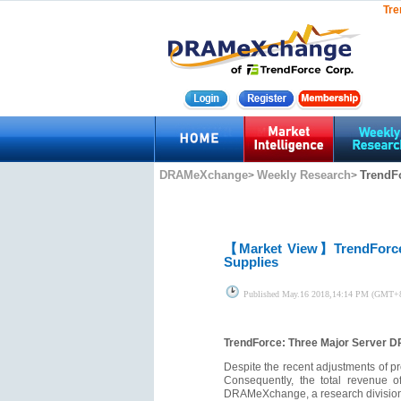
Tre
DRAMeXchange
Weekly Research
TrendF
>
>
【Market View】
TrendForc
Supplies
Published
May.16 2018,14:14 PM (GMT+
TrendForce: Three Major Server D
Despite the recent adjustments of pr
Consequently, the total revenue 
DRAMeXchange, a research division