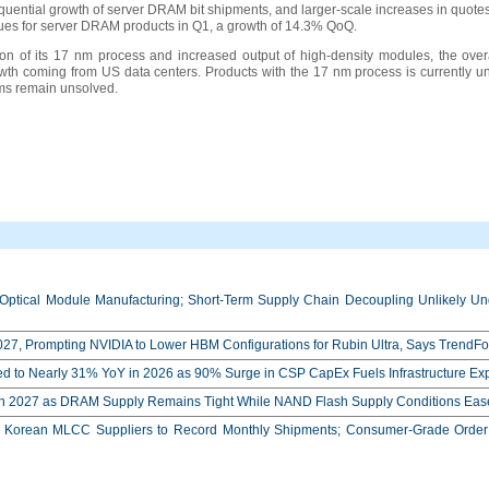
equential growth of server DRAM bit shipments, and larger-scale increases in quo
ues for server DRAM products in Q1, a growth of 14.3% QoQ.
tion of its 17 nm process and increased output of high-density modules, the overa
th coming from US data centers. Products with the 17 nm process is currently unl
lems remain unsolved.
Optical Module Manufacturing; Short-Term Supply Chain Decoupling Unlikely Unde
27, Prompting NVIDIA to Lower HBM Configurations for Rubin Ultra, Says TrendFo
ed to Nearly 31% YoY in 2026 as 90% Surge in CSP CapEx Fuels Infrastructure E
in 2027 as DRAM Supply Remains Tight While NAND Flash Supply Conditions Eas
orean MLCC Suppliers to Record Monthly Shipments; Consumer-Grade Order S