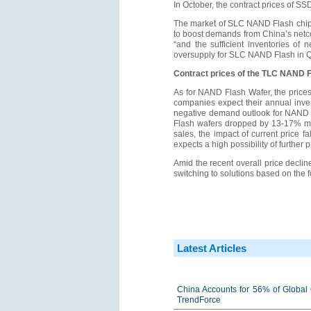
In October, the contract prices of 
The market of SLC NAND Flash chips
to boost demands from China’s netc
“and the sufficient inventories o
oversupply for SLC NAND Flash in Q
Contract prices of the TLC NAND F
As for NAND Flash Wafer, the prices
companies expect their annual inven
negative demand outlook for NAND Fl
Flash wafers dropped by 13-17% mon
sales, the impact of current price 
expects a high possibility of furthe
Amid the recent overall price decli
switching to solutions based on the 
Latest Articles
China Accounts for 56% of Global 
TrendForce