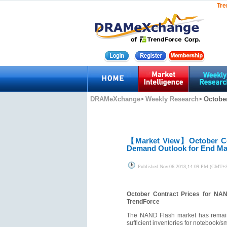
Tre
DRAMeXchange
Weekly Research
October
>
>
【Market View】
October C
Demand Outlook for End Ma
Published
Nov.06 2018,14:09 PM (GMT+
October Contract Prices for NA
TrendForce
The NAND Flash market has remaine
sufficient inventories for notebook