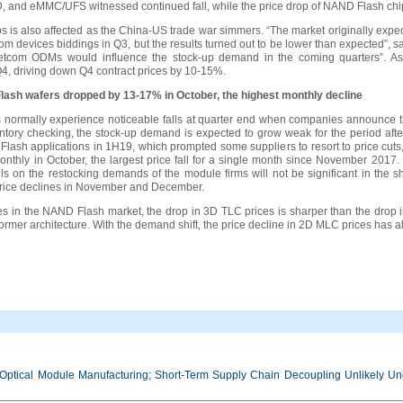
SSD, and eMMC/UFS witnessed continued fall, while the price drop of NAND Flash chi
 is also affected as the China-US trade war simmers. “The market originally expe
om devices biddings in Q3, but the results turned out to be lower than expected”
f netcom ODMs would influence the stock-up demand in the coming quarters”. As
4, driving down Q4 contract prices by 10-15%.
lash wafers dropped by 13-17% in October, the highest monthly decline
 normally experience noticeable falls at quarter end when companies announce the
tory checking, the stock-up demand is expected to grow weak for the period after
ash applications in 1H19, which prompted some suppliers to resort to price cuts
thly in October, the largest price fall for a single month since November 2017.
falls on the restocking demands of the module firms will not be significant in th
r price declines in November and December.
nes in the NAND Flash market, the drop in 3D TLC prices is sharper than the drop 
former architecture. With the demand shift, the price decline in 2D MLC prices has 
Optical Module Manufacturing; Short-Term Supply Chain Decoupling Unlikely Unde