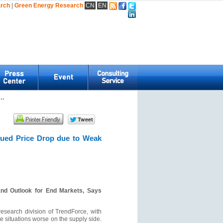
arch
|
Green Energy Research
CN
EN
..
nued Price Drop due to Weak
nd Outlook for End Markets, Says
search division of TrendForce, with
 situations worse on the supply side.