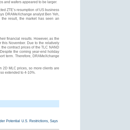
ps and wafers appeared to be larger.
cted ZTE’s resumption of US business
, says DRAMeXchange analyst Ben Yeh,
 the result, the market has seen an
ir financial results. However, as the
 this November. Due to the relatively
, the contract prices of the TLC NAND
 Despite the coming year-end holiday
e short term. Therefore, DRAMeXchange
in 2D MLC prices, so more clients are
also extended to 4-10%.
r Potential U.S. Restrictions, Says