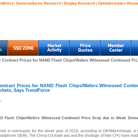
ndForce:
Semiconductor Research
|
Display Research
|
Optoelectronics Rese
 Contract Prices for NAND Flash Chips/Wafers Witnessed Continued Pri.
ontract Prices for NAND Flash Chips/Wafers Witnessed Conti
rkets, Says TrendForce
8)
ND Flash Chips/Wafers Witnessed Continued Price Drop due to Weak Dema
d in oversupply for the whole year of 2018, according to DRAMeXchange, a re
/smartphone OEMs. The China-US trade war and the shortage of Intel CPU have made