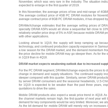
November, which was very rare in the industry. The situation indi
expected to enlarge in the first quarter of 2019.
In this November, the average prices of low and mid-range of 4GB/
The average contract price of 4GB PC DRAM modules for Novembe
average contract price of 8GB PC DRAM modules, it has dropped by
DRAMeXchange estimates that the average selling prices of DR
specialty DRAM ASPs would all show a sequential fall close to 10
relatively smaller price drop of 5% in ASP, because mobile DRAM 
with other applications.
Looking ahead to 1Q19, the supply will keep ramping up because
technology, and continued production capacity expansion in Samsung’
a low season for the DRAM market, and the demand momentum from 
the price decline for mobile DRAM may go steeper then. As for the o
in 1Q19 than in 4Q18.
DRAM market expects weakening outlook due to increased supp
For the PC DRAM segment, DRAMeXchange expects the prices to dec
change in demand and supply situations. The continued supply inc
steeper compared with this quarter. Similarly, server DRAM products
by server DRAM consumers and the seasonal headwinds, U.S-China 
for 1Q19 is expected to be weaker than the past three years, esp
quotations to drive the sales.
Mobile DRAM products also expect a weak price trend in 4Q18. As 
the channel markets remain high, the first quarter of next year wil
demand for key components would be very limited. Moreover, we als
As the bit demand for mobile DRAM will merely rely on increases 