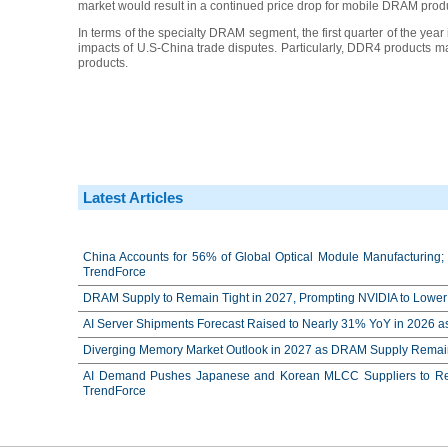
market would result in a continued price drop for mobile DRAM prod
In terms of the specialty DRAM segment, the first quarter of the year 
impacts of U.S-China trade disputes. Particularly, DDR4 products
products.
Latest Articles
China Accounts for 56% of Global Optical Module Manufacturing; 
TrendForce
DRAM Supply to Remain Tight in 2027, Prompting NVIDIA to Lower 
AI Server Shipments Forecast Raised to Nearly 31% YoY in 2026 a
Diverging Memory Market Outlook in 2027 as DRAM Supply Remain
AI Demand Pushes Japanese and Korean MLCC Suppliers to Reco
TrendForce