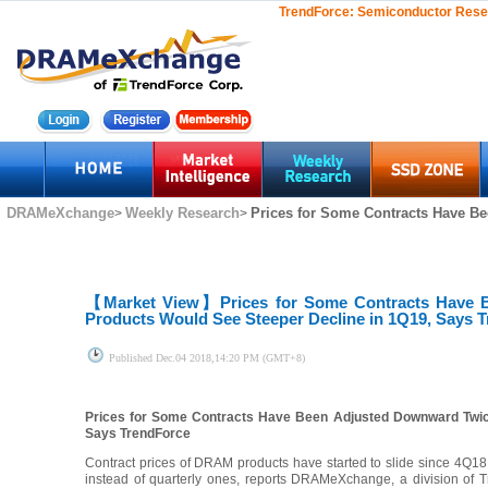
TrendForce:
Semiconductor Rese
DRAMeXchange
Weekly Research
Prices for Some Contracts Have Be
>
>
【Market View】
Prices for Some Contracts Have 
Products Would See Steeper Decline in 1Q19, Says 
Published
Dec.04 2018,14:20 PM (GMT+8)
Prices for Some Contracts Have Been Adjusted Downward Twice
Says TrendForce
Contract prices of DRAM products have started to slide since 4Q1
instead of quarterly ones, reports DRAMeXchange, a division of 