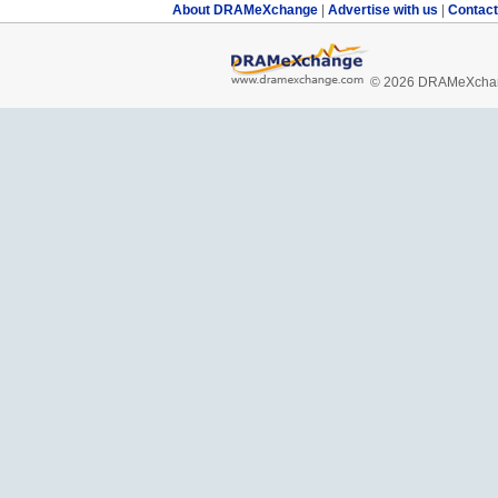
About DRAMeXchange
|
Advertise with us
|
Contac
© 2026 DRAMeXchang