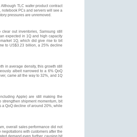
Although TLC wafer product contract
, notebook PCs and servers will see a
ventory pressures are unremoved.
 clear out inventories, Samsung still
than expected in 1Q and high capacity
arket 1Q, which did give rise to bit
me to US$3.23 billion, a 25% decline
 in average density, this growth still
aneously albeit narrowed to a 6% QoQ
ever, came all the way to 32%, and 1Q
ncluding Apple) are still making the
to strengthen shipment momentum, bit
bits a QoQ decline of around 20%, while
am, overall sales performance did not
e negotiations with customers after the
lated demand even further, causing bit