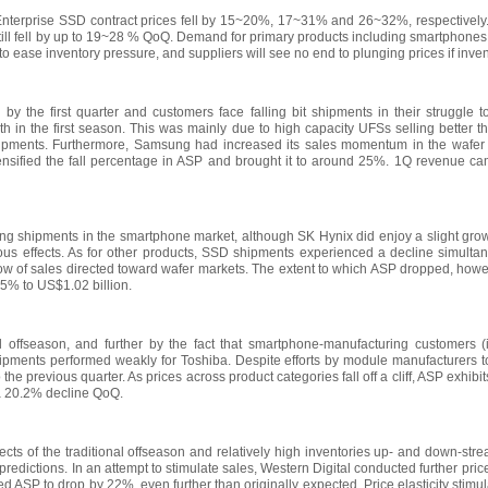
erprise SSD contract prices fell by 15~20%, 17~31% and 26~32%, respectively. 
till fell by up to 19~28 % QoQ. Demand for primary products including smartphones
h to ease inventory pressure, and suppliers will see no end to plunging prices if in
by the first quarter and customers face falling bit shipments in their struggle to
 in the first season. This was mainly due to high capacity UFSs selling better 
hipments. Furthermore, Samsung had increased its sales momentum in the wafer m
ensified the fall percentage in ASP and brought it to around 25%. 1Q revenue ca
g shipments in the smartphone market, although SK Hynix did enjoy a slight growth
rious effects. As for other products, SSD shipments experienced a decline simult
flow of sales directed toward wafer markets. The extent to which ASP dropped, how
5% to US$1.02 billion.
al offseason, and further by the fact that smartphone-manufacturing customers (i
shipments performed weakly for Toshiba. Despite efforts by module manufacturers 
the previous quarter. As prices across product categories fall off a cliff, ASP exhi
, a 20.2% decline QoQ.
cts of the traditional offseason and relatively high inventories up- and down-stre
redictions. In an attempt to stimulate sales, Western Digital conducted further pric
ASP to drop by 22%, even further than originally expected. Price elasticity stimu