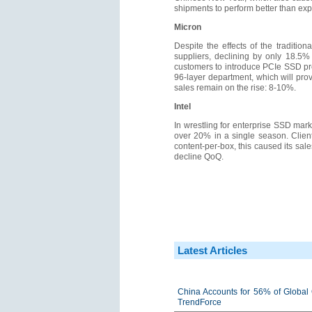
shipments to perform better than ex
Micron
Despite the effects of the traditi
suppliers, declining by only 18.5%
customers to introduce PCIe SSD pr
96-layer department, which will prov
sales remain on the rise: 8-10%.
Intel
In wrestling for enterprise SSD mark
over 20% in a single season. Clien
content-per-box, this caused its sal
decline QoQ.
Latest Articles
China Accounts for 56% of Global 
TrendForce