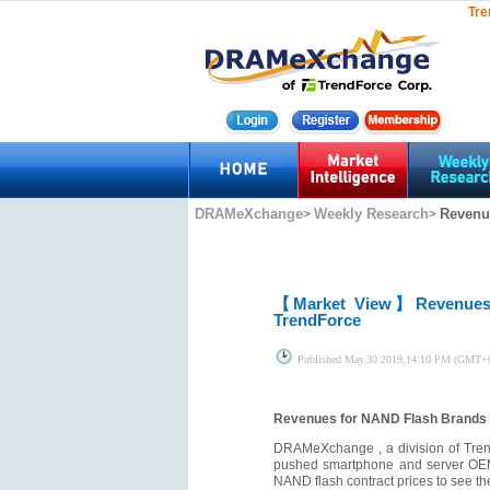
Tre
DRAMeXchange
Weekly Research
Revenue
>
>
【Market View】
Revenues
TrendForce
Published
May.30 2019,14:10 PM (GMT+
Revenues for NAND Flash Brands 1
DRAMeXchange , a division of Trend
pushed smartphone and server OEMs t
NAND flash contract prices to see t