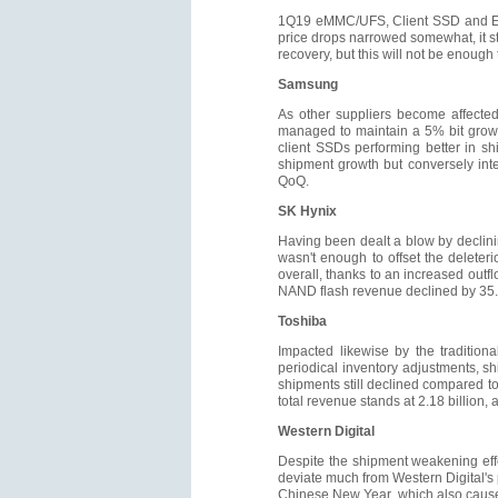
1Q19 eMMC/UFS, Client SSD and Ent
price drops narrowed somewhat, it s
recovery, but this will not be enoug
Samsung
As other suppliers become affected 
managed to maintain a 5% bit growth
client SSDs performing better in s
shipment growth but conversely int
QoQ.
SK Hynix
Having been dealt a blow by declinin
wasn't enough to offset the delete
overall, thanks to an increased out
NAND flash revenue declined by 35.
Toshiba
Impacted likewise by the tradition
periodical inventory adjustments, 
shipments still declined compared to 
total revenue stands at 2.18 billion
Western Digital
Despite the shipment weakening effe
deviate much from Western Digital's p
Chinese New Year, which also caused 