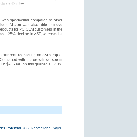
cline of 25.9%.
ce was spectacular compared to other
eriods, Micron was also able to move
products for PC OEM customers in the
a near-25% decline in ASP, whereas bit
 different, registering an ASP drop of
. Combined with the growth we see in
f US$915 million this quarter, a 17.3%
r Potential U.S. Restrictions, Says