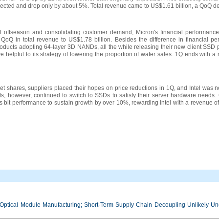
pected and drop only by about 5%. Total revenue came to US$1.61 billion, a QoQ de
onal offseason and consolidating customer demand, Micron's financial performan
 QoQ in total revenue to US$1.78 billion. Besides the difference in financial p
oducts adopting 64-layer 3D NANDs, all the while releasing their new client SSD 
e helpful to its strategy of lowering the proportion of wafer sales. 1Q ends with 
et shares, suppliers placed their hopes on price reductions in 1Q, and Intel was no
ts, however, continued to switch to SSDs to satisfy their server hardware needs
es bit performance to sustain growth by over 10%, rewarding Intel with a revenue o
Optical Module Manufacturing; Short-Term Supply Chain Decoupling Unlikely Unde