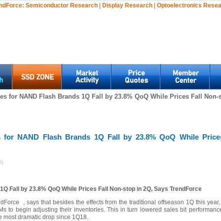
ndForce:
Semiconductor Research
|
Display Research
|
Optoelectronics Rese
s for NAND Flash Brands 1Q Fall by 23.8% QoQ While Prices Fall Non-s
 for NAND Flash Brands 1Q Fall by 23.8% QoQ While Prices
8)
Q Fall by 23.8% QoQ While Prices Fall Non-stop in 2Q, Says TrendForce
Force , says that besides the effects from the traditional offseason 1Q this ye
o begin adjusting their inventories. This in turn lowered sales bit performance
he most dramatic drop since 1Q18.