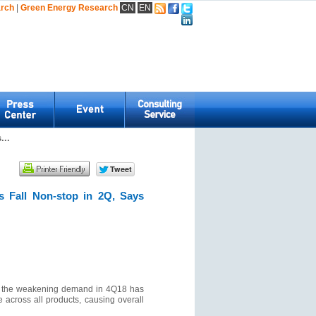
arch
|
Green Energy Research
CN
EN
...
 Fall Non-stop in 2Q, Says
ar, the weakening demand in 4Q18 has
 across all products, causing overall