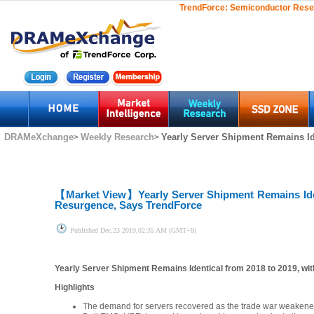
TrendForce:
Semiconductor Rese
DRAMeXchange
Weekly Research
Yearly Server Shipment Remains Ide
>
>
【Market View】
Yearly Server Shipment Remains Ide
Resurgence, Says TrendForce
Published
Dec.23 2019,02:35 AM (GMT+8)
Yearly Server Shipment Remains Identical from 2018 to 2019, w
Highlights
The demand for servers recovered as the trade war weakene