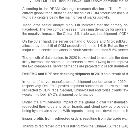
Dell EMC, HPE, Inspur, Huawei, and Lenovo dominate the ser
According to the DRAMeXchange research division of TrendForce, t
current global trade situation and the shift of ODM production lines
with data centers being the main driver of market growth.
TrendForce senior analyst Mark Liu indicates that the primar
Facebook. The two companies see increasing demands for servers in t
the negative impact of the China-U.S. trade war, the shipment of O
On the other hand, the server demand of Google and Microsoft Azure
affected by the shift of ODM production lines in 1H19. But as the 
major cloud service providers in North America reached 5-6% serv
The growth of data centers in 2020 is expected to maintain the d
likely increase the shipment for servers as well. Owing to the improv
the two companies’ server demands are projected to reach double-di
Dell EMC and HPE see declining shipment in 2019 as a result of t
In terms of server manufacturers’ shipment performance in 201
respectively. Dell EMC posted shipment numbers far below expectati
redirected to ODM fabs. Second, China-based enterprise clients favo
weakening Dell EMC’s shipment performance.
Under the simultaneous impact of the global digital transformati
redirected their orders to other brands and cloud service provider
being hyperscale servers. With regards to long-term developments in 
Inspur profits from redirected orders resulting from the trade wa
Thanks to redirected orders resulting from the China-U.S. trade war,