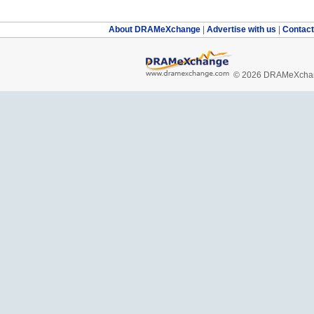
About DRAMeXchange
|
Advertise with us
|
Contac
© 2026 DRAMeXchang