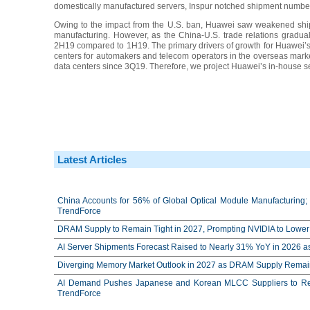
domestically manufactured servers, Inspur notched shipment numbers
Owing to the impact from the U.S. ban, Huawei saw weakened ship
manufacturing. However, as the China-U.S. trade relations gradua
2H19 compared to 1H19. The primary drivers of growth for Huawei’s s
centers for automakers and telecom operators in the overseas market.
data centers since 3Q19. Therefore, we project Huawei’s in-house s
Latest Articles
China Accounts for 56% of Global Optical Module Manufacturing; 
TrendForce
DRAM Supply to Remain Tight in 2027, Prompting NVIDIA to Lower 
AI Server Shipments Forecast Raised to Nearly 31% YoY in 2026 a
Diverging Memory Market Outlook in 2027 as DRAM Supply Remain
AI Demand Pushes Japanese and Korean MLCC Suppliers to Reco
TrendForce