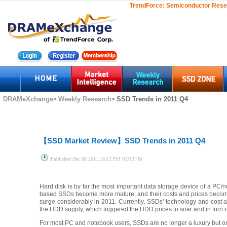
TrendForce:
Semiconductor Rese
DRAMeXchange
Weekly Research
SSD Trends in 2011 Q4
>
>
【SSD Market Review】
SSD Trends in 2011 Q4
Published
Dec.08 2011,18:12 PM (GMT+8)
Hard disk is by far the most important data storage device of a PC
based SSDs become more mature, and their costs and prices becom
surge considerably in 2011. Currently, SSDs’ technology and cost ar
the HDD supply, which triggered the HDD prices to soar and in turn 
For most PC and notebook users, SSDs are no longer a luxury but one