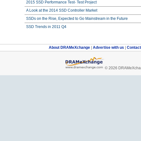
2015 SSD Performance Test- Test Project
A Look at the 2014 SSD Controller Market
SSDs on the Rise, Expected to Go Mainstream in the Future
SSD Trends in 2011 Q4
About DRAMeXchange
|
Advertise with us
|
Contac
© 2026 DRAMeXchang