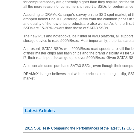
for computers today are generally higher than they require, for the
all the more reason for consumers to resort to SSDs for performan
According to DRAMeXchange’s survey on the SSD spot market, of the
dropped below US$100, differing vastly from the common prices in 
and quality of the low-price products are also worse. As for the fi
SSDs are 15-30% lowers than those of SATA3 SSDs.
The new PCs and notebooks, be it Intel or AMD platform, all support
storage device to read 500MB/sec. Most importantly, the prices are 
At present, SATA2 SSDs with 200MB/sec read speeds are still the be
of their master chips and flash chips and the brand visibility. As fo
i7, their read speeds can go up to over 500MB/sec. Given SATA3 SSDs’
Also, certain users purchase SATA3 SSDs, even though their computer
DRAMeXchange believes that with the prices continuing to dip, SSDs
market.
Latest Articles
2015 SSD Test- Comparing the Performances of the latest 512 GB