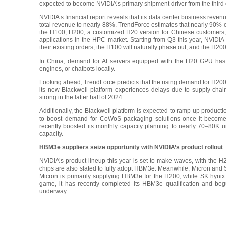
expected to become NVIDIA’s primary shipment driver from the third
NVIDIA’s financial report reveals that its data center business rev
total revenue to nearly 88%. TrendForce estimates that nearly 90% o
the H100, H200, a customized H20 version for Chinese customers, 
applications in the HPC market. Starting from Q3 this year, NVIDIA
their existing orders, the H100 will naturally phase out, and the H200
In China, demand for AI servers equipped with the H20 GPU has s
engines, or chatbots locally.
Looking ahead, TrendForce predicts that the rising demand for H200-p
its new Blackwell platform experiences delays due to supply cha
strong in the latter half of 2024.
Additionally, the Blackwell platform is expected to ramp up productio
to boost demand for CoWoS packaging solutions once it become
recently boosted its monthly capacity planning to nearly 70–80K 
capacity.
HBM3e suppliers seize opportunity with NVIDIA’s product rollout
NVIDIA’s product lineup this year is set to make waves, with the
chips are also slated to fully adopt HBM3e. Meanwhile, Micron and
Micron is primarily supplying HBM3e for the H200, while SK hynix
game, it has recently completed its HBM3e qualification and beg
underway.