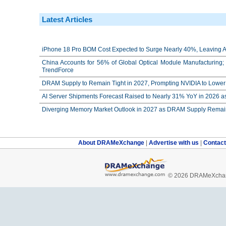
Latest Articles
iPhone 18 Pro BOM Cost Expected to Surge Nearly 40%, Leaving Ap
China Accounts for 56% of Global Optical Module Manufacturing; 
TrendForce
DRAM Supply to Remain Tight in 2027, Prompting NVIDIA to Lower 
AI Server Shipments Forecast Raised to Nearly 31% YoY in 2026 a
Diverging Memory Market Outlook in 2027 as DRAM Supply Remain
About DRAMeXchange
|
Advertise with us
|
Contac
© 2026 DRAMeXchang