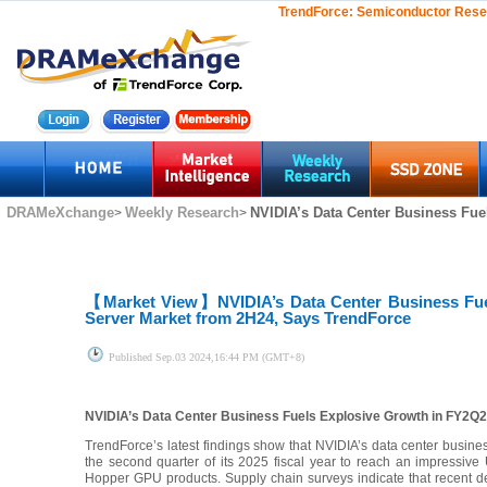
TrendForce:
Semiconductor Rese
DRAMeXchange
Weekly Research
NVIDIA’s Data Center Business Fue
>
>
【Market View】
NVIDIA’s Data Center Business Fu
Server Market from 2H24, Says TrendForce
Published
Sep.03 2024,16:44 PM (GMT+8)
NVIDIA’s Data Center Business Fuels Explosive Growth in FY2Q
TrendForce’s latest findings show that NVIDIA’s data center busin
the second quarter of its 2025 fiscal year to reach an impressive
Hopper GPU products. Supply chain surveys indicate that recent 